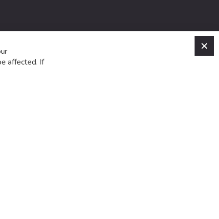
C
our
e affected. If