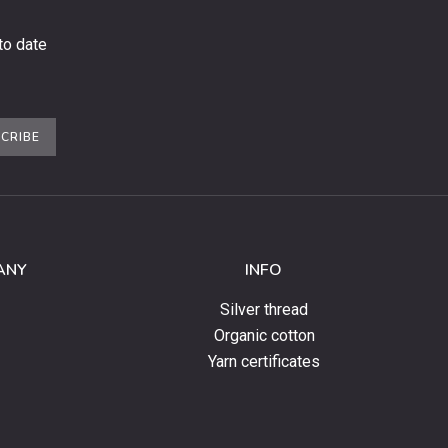
to date
CRIBE
ANY
INFO
Silver thread
Organic cotton
Yarn certificates