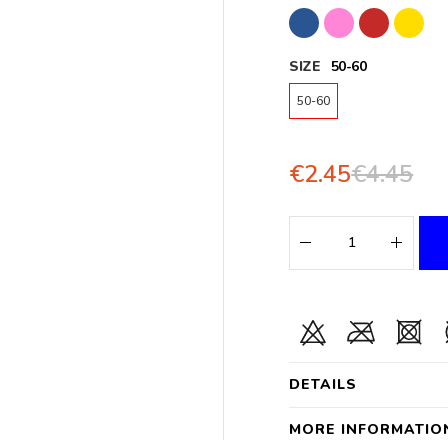
SIZE
50-60
50-60
€2.45
€4.45
DETAILS
MORE INFORMATIO