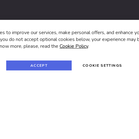
s,
s to improve our services, make personal offers, and enhance y
f you do not accept optional cookies below, your experience may b
now more, please, read the
Cookie Policy
.
f
i
a
n
c
s
e
t
© 2024 SUVA. All rights reserved.
b
a
ACCEPT
COOKIE SETTINGS
o
g
o
r
k
a
m