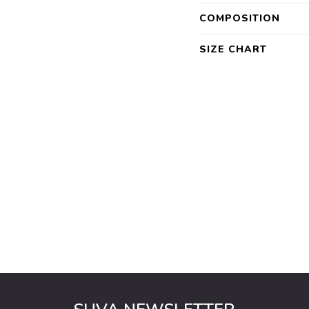
COMPOSITION
SIZE CHART