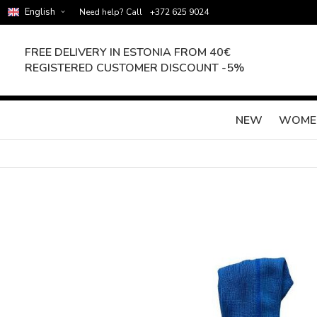
English
Need help? Call
+372 625 9024
FREE DELIVERY IN ESTONIA FROM 40€
REGISTERED CUSTOMER DISCOUNT -5%
NEW
WOME
Skip
to
the
end
of
the
images
gallery