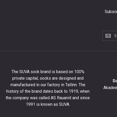
Subscr
Subscri
to
the
newslet
to
get
10%
The SUVA sock brand is based on 100%
off
private capital, socks are designed and
your
S
manufactured in our factory in Tallinn. The
first
Akadeem
order
history of the brand dates back to 1919, when
and
the company was called AS Rauaniit and since
stay
1991 is known as SUVA.
up
to