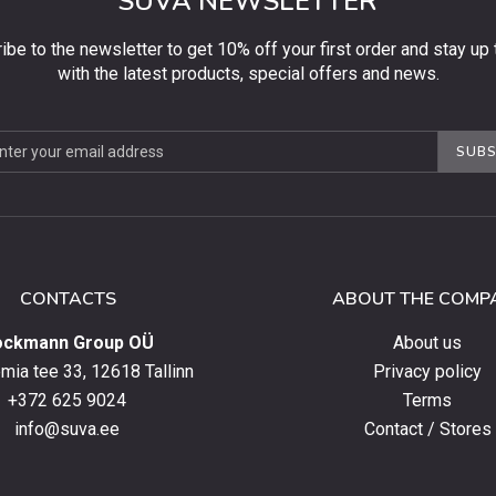
SUVA NEWSLETTER
ibe to the newsletter to get 10% off your first order and stay up 
with the latest products, special offers and news.
be
SUBS
ter
CONTACTS
ABOUT THE COMP
ockmann Group OÜ
About us
ia tee 33, 12618 Tallinn
Privacy policy
+372 625 9024
Terms
info@suva.ee
Contact / Stores