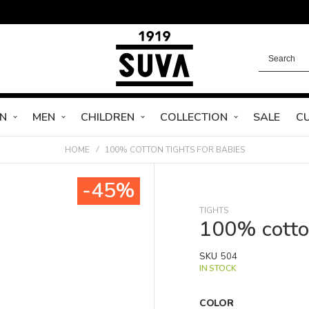
N
MEN
CHILDREN
COLLECTION
SALE
C
HOME
100% COTTON TIGHTS FOR BABIES
-45%
TIGHTS
100% cotton
SKU
504
IN STOCK
COLOR