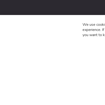
date
with
the
latest
product
We use cookie
special
experience. I
offers
you want to k
and
news.