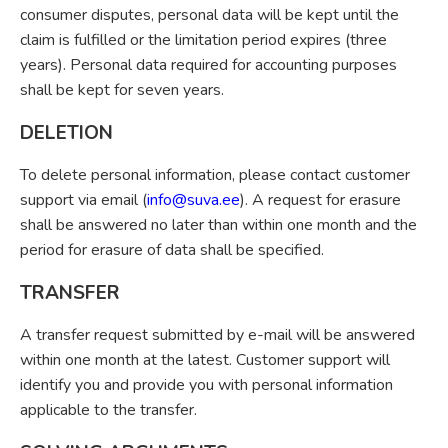
consumer disputes, personal data will be kept until the
claim is fulfilled or the limitation period expires (three
years). Personal data required for accounting purposes
shall be kept for seven years.
DELETION
To delete personal information, please contact customer
support via email (
info@suva.ee
). A request for erasure
shall be answered no later than within one month and the
period for erasure of data shall be specified.
TRANSFER
A transfer request submitted by e-mail will be answered
within one month at the latest. Customer support will
identify you and provide you with personal information
applicable to the transfer.