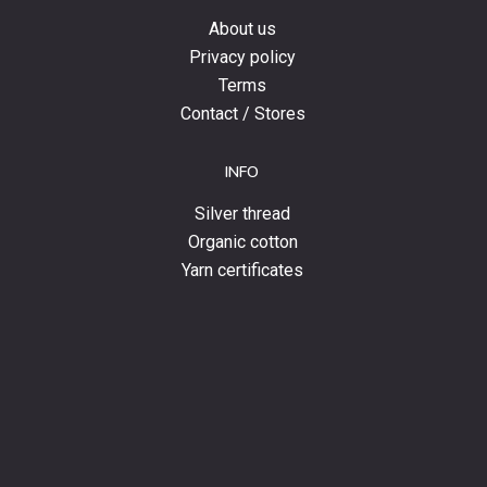
About us
Privacy policy
Terms
Contact / Stores
INFO
Silver thread
Organic cotton
Yarn certificates