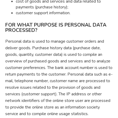
cost of goods and services and data related to
payments (purchase history);
customer support information.
FOR WHAT PURPOSE IS PERSONAL DATA
PROCESSED?
Personal data is used to manage customer orders and
deliver goods. Purchase history data (purchase date,
goods, quantity, customer data) is used to compile an
overview of purchased goods and services and to analyze
customer preferences. The bank account number is used to
return payments to the customer. Personal data such as e-
mail, telephone number, customer name are processed to
resolve issues related to the provision of goods and
services (customer support). The IP address or other
network identifiers of the online store user are processed
to provide the online store as an information society
service and to compile online usage statistics.