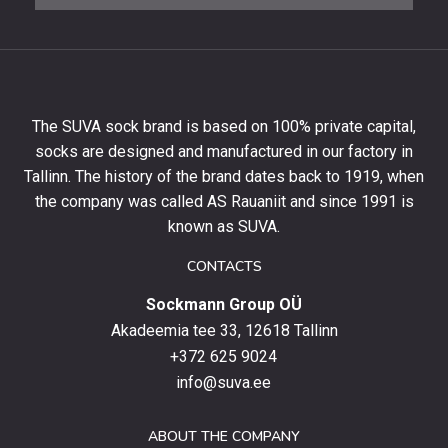
to
get
10%
off
your
The SUVA sock brand is based on 100% private capital,
first
socks are designed and manufactured in our factory in
order
and
Tallinn. The history of the brand dates back to 1919, when
stay
the company was called AS Rauaniit and since 1991 is
up
known as SUVA.
to
date
CONTACTS
with
Sockmann Group OÜ
the
latest
Akadeemia tee 33, 12618 Tallinn
products,
+372 625 9024
special
info@suva.ee
offers
and
ABOUT THE COMPANY
news.