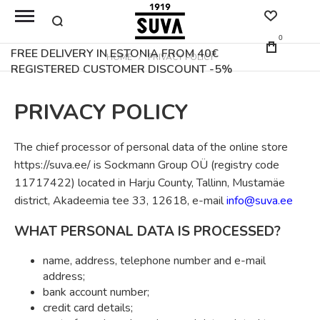
0
FREE DELIVERY IN ESTONIA FROM 40€
HOME
PRIVACY POLICY
REGISTERED CUSTOMER DISCOUNT -5%
PRIVACY POLICY
The chief processor of personal data of the online store
https://suva.ee/ is Sockmann Group OÜ (registry code
11717422) located in Harju County, Tallinn, Mustamäe
district, Akadeemia tee 33, 12618, e-mail
info@suva.ee
WHAT PERSONAL DATA IS PROCESSED?
name, address, telephone number and e-mail
address;
bank account number;
credit card details;