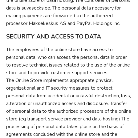
the online store or data hosting. The controller of personal
data is suvasocks.ee. The personal data necessary for
making payments are forwarded to the authorized
processor Maksekeskus AS and PayPal Holdings Inc.
SECURITY AND ACCESS TO DATA
The employees of the online store have access to
personal data, who can access the personal data in order
to resolve technical issues related to the use of the online
store and to provide customer support services.
The Online Store implements appropriate physical,
organizational and IT security measures to protect
personal data from accidental or unlawful destruction, loss,
alteration or unauthorized access and disclosure. Transfer
of personal data to the authorized processors of the online
store (eg transport service provider and data hosting) The
processing of personal data takes place on the basis of
agreements concluded with the online store and the