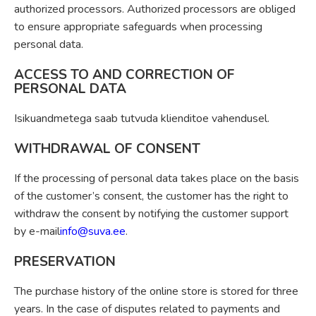
authorized processors. Authorized processors are obliged
to ensure appropriate safeguards when processing
personal data.
ACCESS TO AND CORRECTION OF
PERSONAL DATA
Isikuandmetega saab tutvuda klienditoe vahendusel.
WITHDRAWAL OF CONSENT
If the processing of personal data takes place on the basis
of the customer’s consent, the customer has the right to
withdraw the consent by notifying the customer support
by e-mail
info@suva.ee
.
PRESERVATION
The purchase history of the online store is stored for three
years. In the case of disputes related to payments and