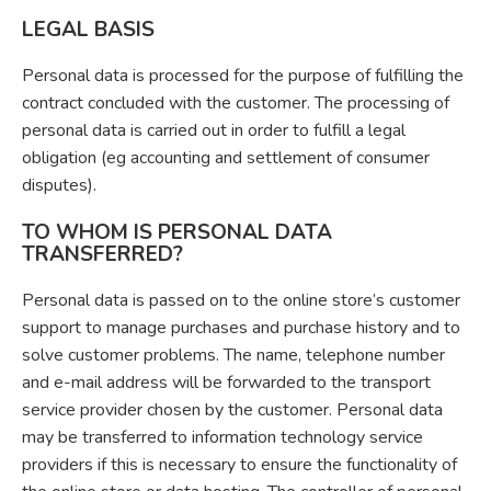
LEGAL BASIS
Personal data is processed for the purpose of fulfilling the
contract concluded with the customer. The processing of
personal data is carried out in order to fulfill a legal
obligation (eg accounting and settlement of consumer
disputes).
TO WHOM IS PERSONAL DATA
TRANSFERRED?
Personal data is passed on to the online store’s customer
support to manage purchases and purchase history and to
solve customer problems. The name, telephone number
and e-mail address will be forwarded to the transport
service provider chosen by the customer. Personal data
may be transferred to information technology service
providers if this is necessary to ensure the functionality of