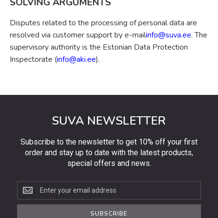
SOLVING ARGUMENTS
Disputes related to the processing of personal data are
resolved via customer support by e-mail
info@suva.ee
. The
supervisory authority is the Estonian Data Protection
Inspectorate (
info@aki.ee
).
SUVA NEWSLETTER
Subscribe to the newsletter to get 10% off your first
order and stay up to date with the latest products,
special offers and news.
Subscribe
to
the
SUBSCRIBE
newsletter