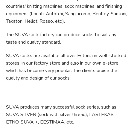
countries' knitting machines, sock machines, and finishing
equipment (Lonati, Autotex, Sangiacomo, Bentley, Santoni,
Takatori, Heliot, Rosso, etc.).
The SUVA sock factory can produce socks to suit any
taste and quality standard.
SUVA socks are available all over Estonia in well-stocked
stores, in our factory store and also in our own e-store,
which has become very popular. The clients praise the
quality and design of our socks.
SUVA produces many successful sock series, such as
SUVA SILVER (sock with silver thread), LASTEKAS,
ETNO, SUVA +, EESTIMAA, etc.