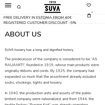
0
FREE DELIVERY IN ESTONIA FROM 40€
HOME
ABOUT US
REGISTERED CUSTOMER DISCOUNT -5%
ABOUT US
SUVA hosiery has a long and dignified history.
The predecessor of the company is considered to be “AS
RAUANIITI”, founded in 1919, whose main products were
originally ribbons and cords. By 1925, the company had
expanded so much that the assortment already included
socks, stockings, tights and hosiery.
In 1940, the production units and assets of the public
limited company were nationalized, and from 1944, the
textile factory “Punane Koit” was already operating.