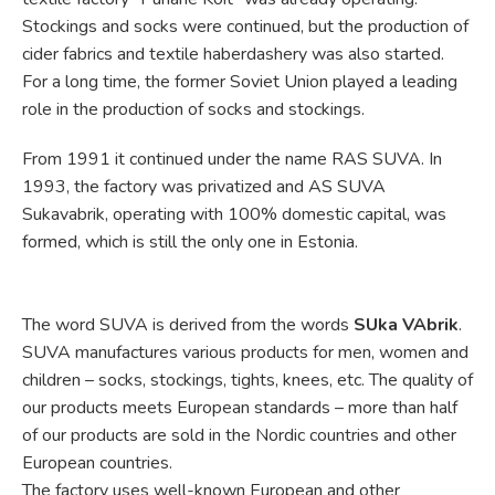
Stockings and socks were continued, but the production of
cider fabrics and textile haberdashery was also started.
For a long time, the former Soviet Union played a leading
role in the production of socks and stockings.
From 1991 it continued under the name RAS SUVA. In
1993, the factory was privatized and AS SUVA
Sukavabrik, operating with 100% domestic capital, was
formed, which is still the only one in Estonia.
The word SUVA is derived from the words
SUka VAbrik
.
SUVA manufactures various products for men, women and
children – socks, stockings, tights, knees, etc. The quality of
our products meets European standards – more than half
of our products are sold in the Nordic countries and other
European countries.
The factory uses well-known European and other