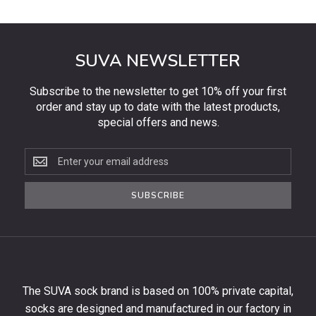
SUVA NEWSLETTER
Subscribe to the newsletter to get 10% off your first
order and stay up to date with the latest products,
special offers and news.
Subscribe
to
the
SUBSCRIBE
newsletter
to
get
10%
off
your
The SUVA sock brand is based on 100% private capital,
first
socks are designed and manufactured in our factory in
order