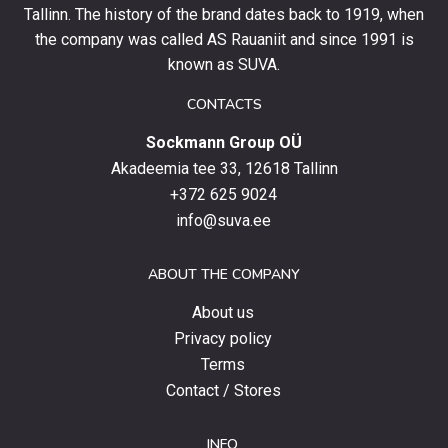
and
Tallinn. The history of the brand dates back to 1919, when
stay
the company was called AS Rauaniit and since 1991 is
up
known as SUVA.
to
date
CONTACTS
with
Sockmann Group OÜ
the
latest
Akadeemia tee 33, 12618 Tallinn
products,
+372 625 9024
special
info@suva.ee
offers
and
ABOUT THE COMPANY
news.
About us
Privacy policy
Terms
Contact / Stores
INFO